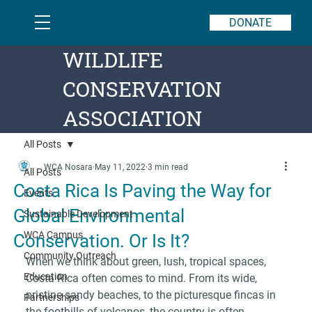
DONATE
WILDLIFE
CONSERVATION
ASSOCIATION
All Posts
WCA Nosara
May 11, 2022
3 min read
All Posts
Costa Rica Is Paving the Way for
Events
Global Environmental
Sustainable Development
WCA Campus
Conservation. Or Is It?
Community Outreach
When we think about green, lush, tropical spaces, 
Education
Costa Rica often comes to mind. From its wide, 
pristine sandy beaches, to the picturesque fincas in 
Partnerships
the foothills of volcanos, the country is often 