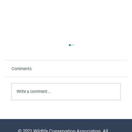
Comments
Write a comment...
The Refuge Beyond the Beach
© 2021 Wildlife Conservation Association. All