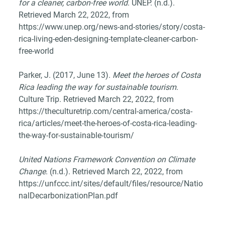
for a cleaner, carbon-free world
. UNEP. (n.d.). 
Retrieved March 22, 2022, from 
https://www.unep.org/news-and-stories/story/costa-
rica-living-eden-designing-template-cleaner-carbon-
free-world 
Parker, J. (2017, June 13). 
Meet the heroes of Costa 
Rica leading the way for sustainable tourism
. 
Culture Trip. Retrieved March 22, 2022, from 
https://theculturetrip.com/central-america/costa-
rica/articles/meet-the-heroes-of-costa-rica-leading-
the-way-for-sustainable-tourism/ 
United Nations Framework Convention on Climate 
Change
. (n.d.). Retrieved March 22, 2022, from 
https://unfccc.int/sites/default/files/resource/Natio
nalDecarbonizationPlan.pdf 