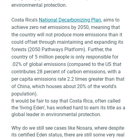
environmental protection. 
Costa Rica's 
National Decarbonizing Plan
, aims to 
achieve zero net emissions by 2050, meaning that 
the country will not produce more emissions than it 
could offset through maintaining and expanding its 
forests (2050 Pathways Platform). Further, the 
country of 5 million people is only responsible for 
.02% of global emissions (compared to the US that 
contributes 28 percent of carbon emissions, with a 
per capita emissions rate 2.2 times greater than that 
of China, which houses about 20% of the world's 
population).
It would be fair to say that Costa Rica, often called 
the ‘living Eden’, has worked hard to earn its title as a 
global leader in environmental protection.
Why do we still see cases like Nosara, where despite 
its certified Eden status, there are still some very real 