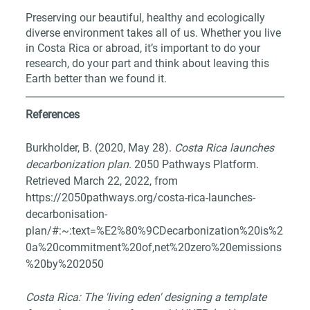
Preserving our beautiful, healthy and ecologically 
diverse environment takes all of us. Whether you live 
in Costa Rica or abroad, it’s important to do your 
research, do your part and think about leaving this 
Earth better than we found it.
References
Burkholder, B. (2020, May 28). 
Costa Rica launches 
decarbonization plan
. 2050 Pathways Platform. 
Retrieved March 22, 2022, from 
https://2050pathways.org/costa-rica-launches-
decarbonisation-
plan/#:~:text=%E2%80%9CDecarbonization%20is%2
0a%20commitment%20of,net%20zero%20emissions
%20by%202050
Costa Rica: The 'living eden' designing a template 