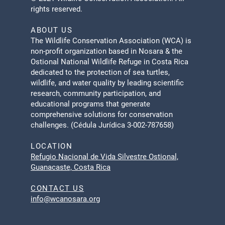
rights reserved.
ABOUT US
The Wildlife Conservation Association (WCA) is
non-profit organization based in Nosara & the
Ostional National Wildlife Refuge in Costa Rica
dedicated to the protection of sea turtles,
wildlife, and water quality by leading scientific
research, community participation, and
educational programs that generate
comprehensive solutions for conservation
challenges. (Cédula Jurídica 3-002-787658)
LOCATION
Refugio Nacional de Vida Silvestre Ostional,
Guanacaste, Costa Rica
CONTACT US
info@wcanosara.org