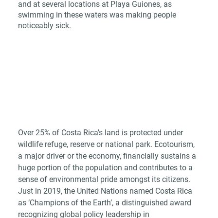
and at several locations at Playa Guiones, as 
swimming in these waters was making people 
noticeably sick.
Over 25% of Costa Rica’s land is protected under 
wildlife refuge, reserve or national park. Ecotourism, 
a major driver or the economy, financially sustains a 
huge portion of the population and contributes to a 
sense of environmental pride amongst its citizens. 
Just in 2019, the United Nations named Costa Rica 
as ‘Champions of the Earth’, a distinguished award 
recognizing global policy leadership in 