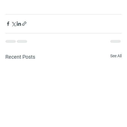
See All
Recent Posts