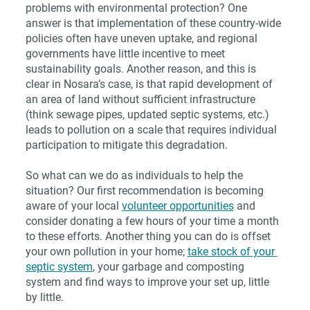
problems with environmental protection? One 
answer is that implementation of these country-wide 
policies often have uneven uptake, and regional 
governments have little incentive to meet 
sustainability goals. Another reason, and this is 
clear in Nosara’s case, is that rapid development of 
an area of land without sufficient infrastructure 
(think sewage pipes, updated septic systems, etc.) 
leads to pollution on a scale that requires individual 
participation to mitigate this degradation. 
So what can we do as individuals to help the 
situation? Our first recommendation is becoming 
aware of your local 
volunteer opportunities
 and 
consider donating a few hours of your time a month 
to these efforts. Another thing you can do is offset 
your own pollution in your home; 
take stock of your 
septic system
, your garbage and composting 
system and find ways to improve your set up, little 
by little. 