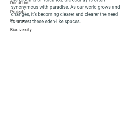
Donations
synonymous with paradise. As our world grows and 
Projects
changes, it’s becoming clearer and clearer the need 
Programs
to protect these eden-like spaces. 
Biodiversity