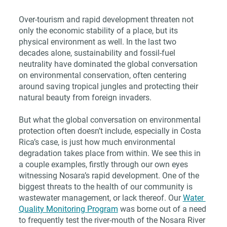
Over-tourism and rapid development threaten not 
only the economic stability of a place, but its 
physical environment as well. In the last two 
decades alone, sustainability and fossil-fuel 
neutrality have dominated the global conversation 
on environmental conservation, often centering 
around saving tropical jungles and protecting their 
natural beauty from foreign invaders.
But what the global conversation on environmental 
protection often doesn’t include, especially in Costa 
Rica’s case, is just how much environmental 
degradation takes place from within. We see this in 
a couple examples, firstly through our own eyes 
witnessing Nosara’s rapid development. One of the 
biggest threats to the health of our community is 
wastewater management, or lack thereof. Our 
Water 
Quality Monitoring Program
 was borne out of a need 
to frequently test the river-mouth of the Nosara River 