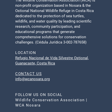
The Wildlife Conservation Association (WCA) is
non-profit organization based in Nosara & the
Ostional National Wildlife Refuge in Costa Rica
dedicated to the protection of sea turtles,
wildlife, and water quality by leading scientific
research, community participation, and
educational programs that generate
comprehensive solutions for conservation
challenges. (Cédula Jurídica 3-002-787658)
LOCATION
Refugio Nacional de Vida Silvestre Ostional,
Guanacaste, Costa Rica
CONTACT US
info@wcanosara.org
FOLLOW US ON SOCIAL
Wildlife Conservation Association |
WCA Nosara