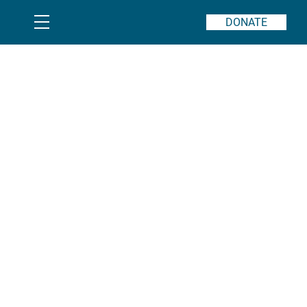
DONATE