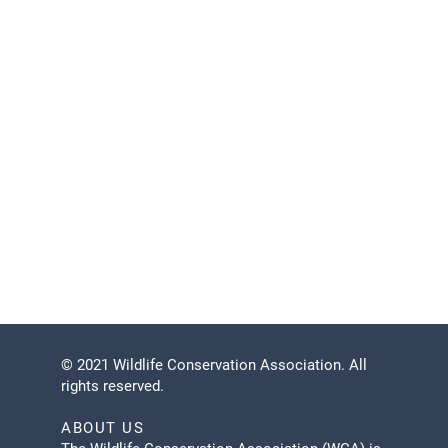
during arribadas.
Under what conditions would a tour be cancelled?
Tours will not be cancelled for light rain, but may
be cancelled in case of lightning and heavy rains
or if there are not enough turtles nesting on the
beach. Tours may also be cancelled if the Refuge
Administration closes access to the beach for any
reason.
Can I cancel my reservation?
Please cancel at least 24 hours before your tour.
© 2021 Wildlife Conservation Association. All
rights reserved.
ABOUT US