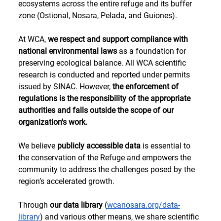
ecosystems across the entire refuge and its buffer 
zone (Ostional, Nosara, Pelada, and Guiones).
At WCA, 
we respect and support compliance with 
national environmental laws
 as a foundation for 
preserving ecological balance. All WCA scientific 
research is conducted and reported under permits 
issued by SINAC. However, 
the enforcement of 
regulations is the responsibility of the appropriate 
authorities and falls outside the scope of our 
organization's work.
We believe 
publicly accessible data
 is essential to 
the conservation of the Refuge and empowers the 
community to address the challenges posed by the 
region’s accelerated growth. 
Through 
our data library
 (
wcanosara.org/data-
library
) and various other means, we share scientific 