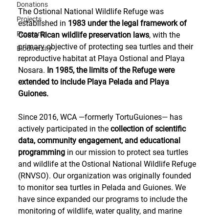
Donations
The Ostional National Wildlife Refuge was 
Projects
established in 
1983 under the legal framework of 
Programs
Costa Rican wildlife preservation laws
, with the 
primary objective of protecting sea turtles and their 
Biodiversity
reproductive habitat at Playa Ostional and Playa 
Nosara. 
In 1985, the limits of the Refuge were 
extended to include Playa Pelada and Playa 
Guiones.
Since 2016, WCA —formerly TortuGuiones— has 
actively participated in the 
collection of scientific 
data, community engagement, and educational 
programming
 in our mission to protect sea turtles 
and wildlife at the Ostional National Wildlife Refuge 
(RNVSO). Our organization was originally founded 
to monitor sea turtles in Pelada and Guiones. We 
have since expanded our programs to include the 
monitoring of wildlife, water quality, and marine 