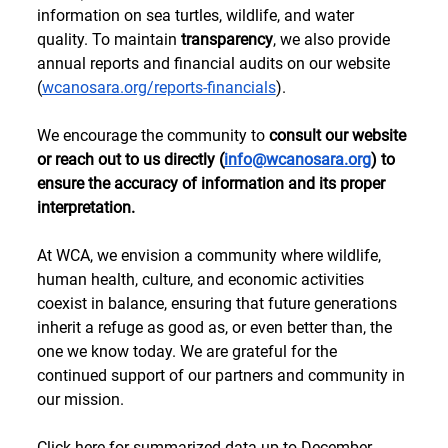
information on sea turtles, wildlife, and water 
quality. To maintain 
transparency
, we also provide 
annual reports and financial audits on our website 
(
wcanosara.org/reports-financials
). 
We encourage the community to 
consult our website 
or reach out to us directly (
info@wcanosara.org
) to 
ensure the accuracy of information and its proper 
interpretation. 
At WCA, we envision a community where wildlife, 
human health, culture, and economic activities 
coexist in balance, ensuring that future generations 
inherit a refuge as good as, or even better than, the 
one we know today. We are grateful for the 
continued support of our partners and community in 
our mission. 
Click 
here
 for summarized data up to December 