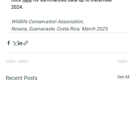
2024.
Wildlife Conservation Association,
Nosara, Guanacaste, Costa Rica. March 2025.
See All
Recent Posts