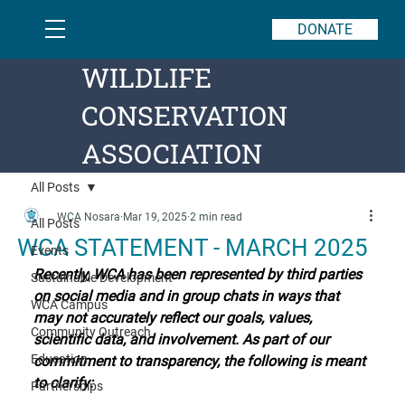
DONATE
WILDLIFE
CONSERVATION
ASSOCIATION
All Posts
WCA Nosara
Mar 19, 2025
2 min read
All Posts
WCA STATEMENT - MARCH 2025
Events
Recently, WCA has been represented by third parties 
Sustainable Development
on social media and in group chats in ways that 
WCA Campus
may not accurately reflect our goals, values, 
Community Outreach
scientific data, and involvement. As part of our 
Education
commitment to transparency, the following is meant 
to clarify:
Partnerships