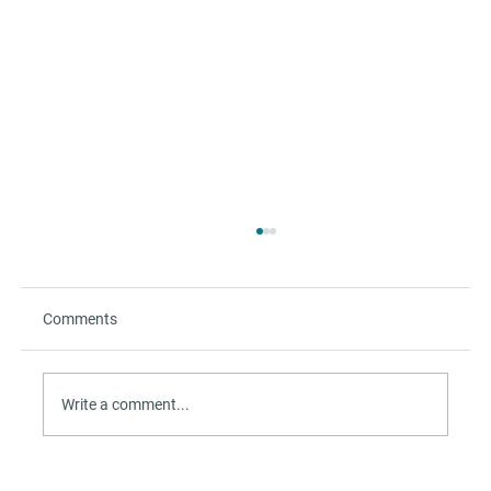
Comments
Write a comment...
The Refuge Beyond the Beach