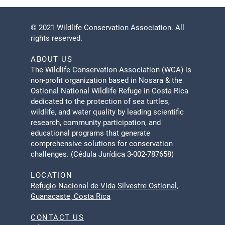
© 2021 Wildlife Conservation Association. All
rights reserved.
ABOUT US
The Wildlife Conservation Association (WCA) is
non-profit organization based in Nosara & the
Ostional National Wildlife Refuge in Costa Rica
dedicated to the protection of sea turtles,
wildlife, and water quality by leading scientific
research, community participation, and
educational programs that generate
comprehensive solutions for conservation
challenges. (Cédula Jurídica 3-002-787658)
LOCATION
Refugio Nacional de Vida Silvestre Ostional,
Guanacaste, Costa Rica
CONTACT US